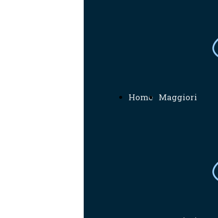
Home
Maggiori
Informazioni