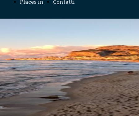
Places in
Contatti
ation
Sicily